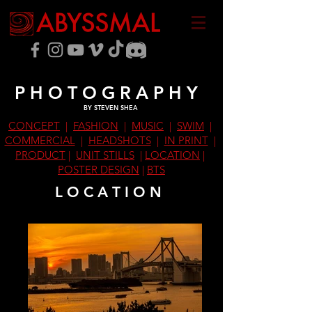
P H O T O G R A P H Y
BY STEVEN SHEA
CONCEPT
|
FASHION
|
MUSIC
|
SWIM
|
COMMERCIAL
|
HEADSHOTS
|
IN PRINT
|
PRODUCT
|
UNIT STILLS
|
LOCATION
|
POSTER DESIGN
|
BTS
L O C A T I O N