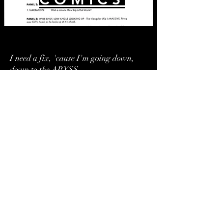
I need a fix, 'cause I'm going down,
down to the ABYSS.
-The Breeders
A N I M A T I O N
VISIT OUR STUDIO AT