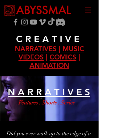
C R E A T I V E
NARRATIVES
|
MUSIC
VIDEOS
|
COMICS
|
ANIMATION
N A R R A T I V E S
Features . Shorts . Series
Did you ever walk up to the edge of a