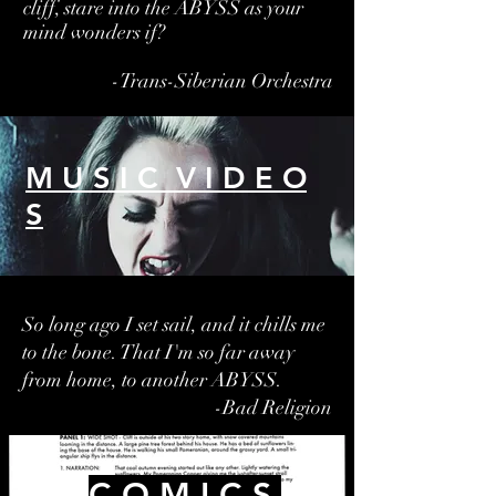
cliff, stare into the ABYSS as your
mind wonders if?
-Trans-Siberian Orchestra
M U S I C V I D E O
S
So long ago I set sail, and it chills me
to the bone. That I'm so far away
from home, to another ABYSS.
-Bad Religion
C O M I C S