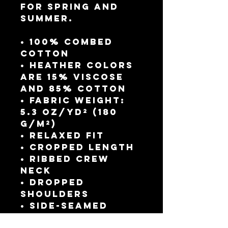
for spring and 
summer.
• 100% combed 
cotton 
• Heather colors 
are 15% viscose 
and 85% cotton
• Fabric weight: 
5.3 oz/yd² (180 
g/m²)
• Relaxed fit
• Cropped length
• Ribbed crew 
neck 
• Dropped 
shoulders
• Side-seamed 
construction