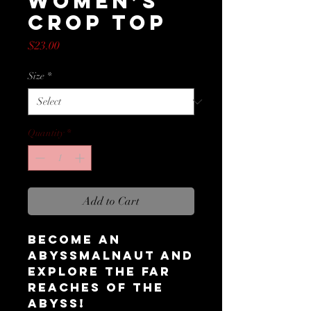
Women’s
Crop Top
Price
$23.00
Size
*
Quantity
*
Add to Cart
Become an 
Abyssmalnaut and 
explore the far 
reaches of the 
abyss!