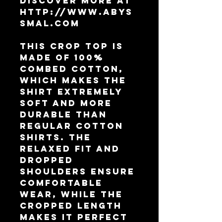
Discover more at 
http://www.abys
smal.com
This crop top is 
made of 100% 
combed cotton, 
which makes the 
shirt extremely 
soft and more 
durable than 
regular cotton 
shirts. The 
relaxed fit and 
dropped 
shoulders ensure 
comfortable 
wear, while the 
cropped length 
makes it perfect 