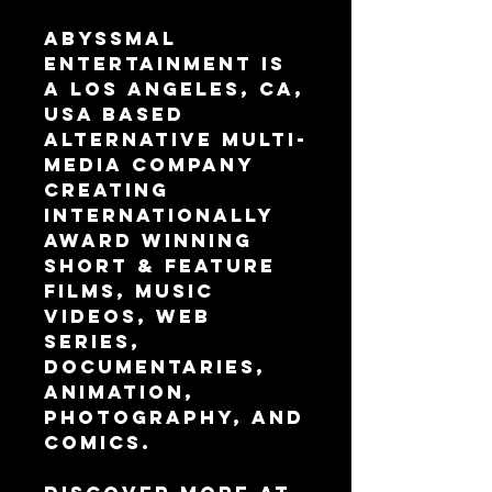
Abyssmal 
Entertainment is 
a Los Angeles, CA, 
USA based 
alternative multi-
media company 
creating 
internationally 
award winning 
Short & Feature 
Films, Music 
Videos, Web 
Series, 
Documentaries, 
Animation, 
Photography, and 
Comics.