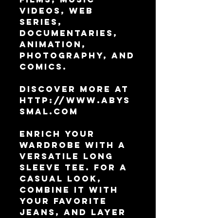
Videos, Web 
Series, 
Documentaries, 
Animation, 
Photography, and 
Comics.
Discover more at 
http://www.abys
smal.com
Enrich your 
wardrobe with a 
versatile long 
sleeve tee. For a 
casual look, 
combine it with 
your favorite 
jeans, and layer 