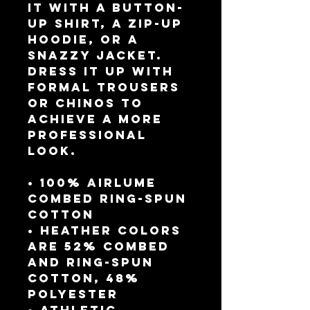
it with a button-
up shirt, a zip-up 
hoodie, or a 
snazzy jacket. 
Dress it up with 
formal trousers 
or chinos to 
achieve a more 
professional 
look.
• 100% airlume 
combed ring-spun 
cotton
• Heather colors 
are 52% combed 
and ring-spun 
cotton, 48% 
polyester