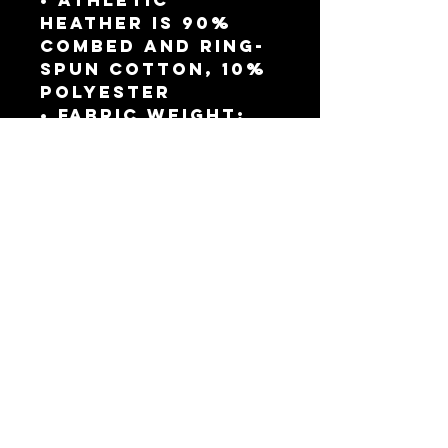
• Athletic 
Heather is 90% 
combed and ring-
spun cotton, 10% 
polyester
• Fabric weight: 
4.2 oz./yd.² (142.4 
g/m²)
• 32 singles
• Regular fit
• Side-seamed 
construction
• Crew neck
• Cover-stitched 
collar
• 2″ (5 cm) ribbed 
cuffs
This product is 
made especially 