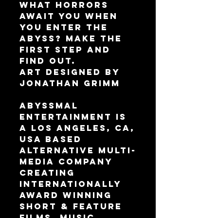
What horrors 
await you when 
you enter the 
Abyss? Make the 
first step and 
find out.
Art designed by 
Jonathan Grimm
Abyssmal 
Entertainment is 
a Los Angeles, CA, 
USA based 
alternative multi-
media company 
creating 
internationally 
award winning 
Short & Feature 
Films, Music 