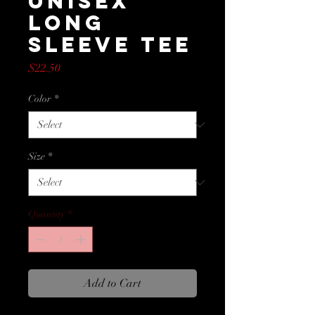
Unisex
Long
Sleeve Tee
Price
$22.50
Color
*
Size
*
Quantity
*
Add to Cart