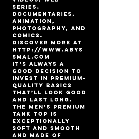
Series, 
Documentaries, 
Animation,  
Photography, and 
Comics.
Discover more at 
http://www.abys
smal.com
It’s always a 
good decision to 
invest in premium-
quality basics 
that’ll look good 
and last long. 
The men’s premium 
tank top is 
exceptionally 
soft and smooth 
and made of 