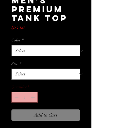
Men’s
Premium
Tank Top
Price
$21.00
Color
*
Size
*
Quantity
*
Add to Cart