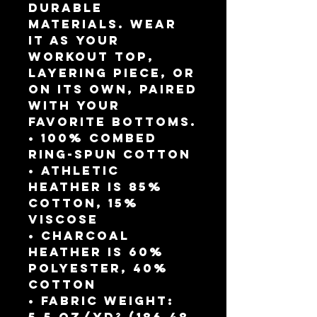
durable 
materials. Wear 
it as your 
workout top, 
layering piece, or 
on its own, paired 
with your 
favorite bottoms.
• 100% combed 
ring-spun cotton
• Athletic 
Heather is 85% 
cotton, 15% 
viscose 
• Charcoal 
Heather is 60% 
polyester, 40% 
cotton
• Fabric weight: 