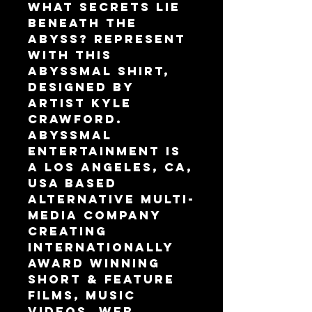
What secrets lie 
beneath the 
abyss? Represent 
with this 
Abyssmal shirt, 
designed by 
artist Kyle 
Crawford.
Abyssmal 
Entertainment is 
a Los Angeles, CA, 
USA based 
alternative multi-
media company 
creating 
internationally 
award winning 
Short & Feature 
Films, Music 
Videos, Web 