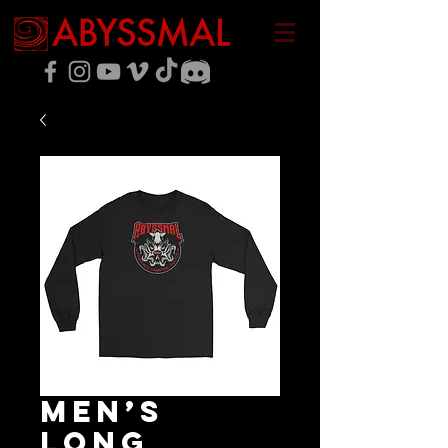
Men’s
Long