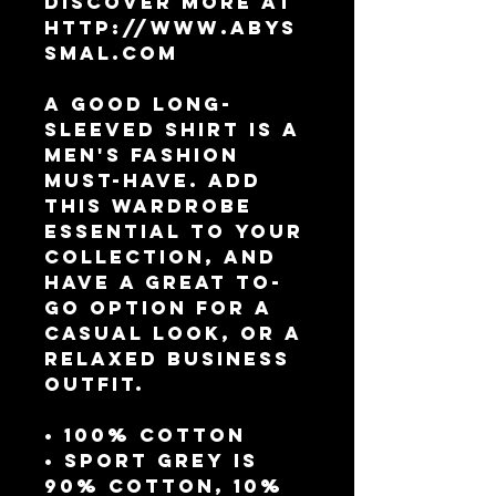
Discover more at 
http://www.abys
smal.com
A good long-
sleeved shirt is a 
men's fashion 
must-have. Add 
this wardrobe 
essential to your 
collection, and 
have a great to-
go option for a 
casual look, or a 
relaxed business 
outfit.
• 100% cotton
• Sport Grey is 
90% cotton, 10% 