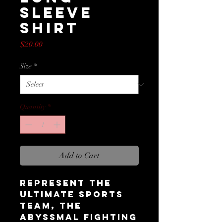
Sleeve
Shirt
Price
$20.00
Size
*
Quantity
*
Add to Cart
Represent the 
ultimate sports 
team, the 
Abyssmal Fighting 