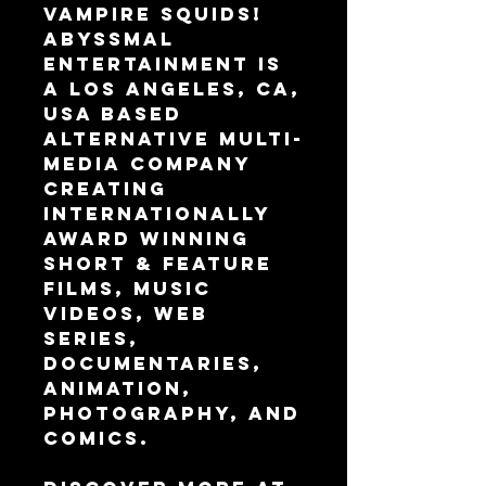
Vampire Squids!
Abyssmal 
Entertainment is 
a Los Angeles, CA, 
USA based 
alternative multi-
media company 
creating 
internationally 
award winning 
Short & Feature 
Films, Music 
Videos, Web 
Series, 
Documentaries, 
Animation, 
Photography, and 
Comics.