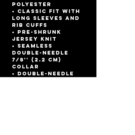
polyester
• Classic fit with 
long sleeves and 
rib cuffs
• Pre-shrunk 
jersey knit
• Seamless 
double-needle 
7⁄8'' (2.2 cm) 
collar
• Double-needle 
bottom hem
• Taped neck and 
shoulders
• Quarter-turned 
to avoid crease 
down the middle
This product is 