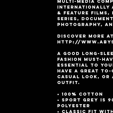
multi-media comp
internationally 
& Feature Films, 
Series, Document
Photography, an
Discover more at
http://www.aby
A good long-sleev
fashion must-hav
essential to you
have a great to-
casual look, or 
outfit.
• 100% cotton
• Sport Grey is 
polyester
• Classic fit wit