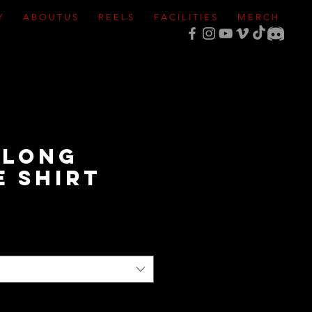
Y
A B O U T U S
R E E L S
F A C I L I T I E S
M E R C H
 Long
e Shirt