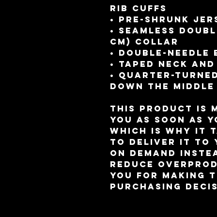
rib cuffs
• Pre-shrunk jer
• Seamless double
cm) collar
• Double-needle
• Taped neck an
• Quarter-turned
down the middle
This product is 
you as soon as y
which is why it t
to deliver it to
on demand instea
reduce overprod
you for making t
purchasing decis