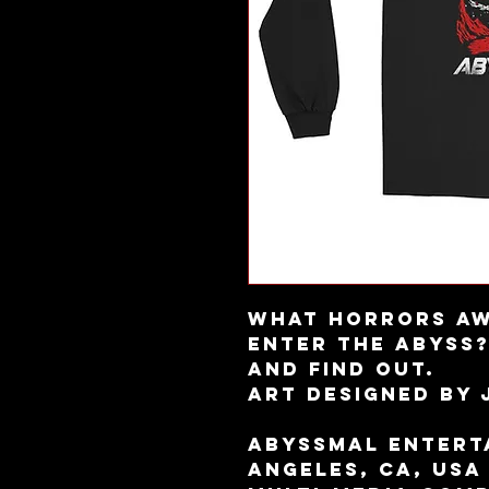
What horrors aw
enter the Abyss?
and find out.
Art designed by
Abyssmal Enterta
Angeles, CA, USA