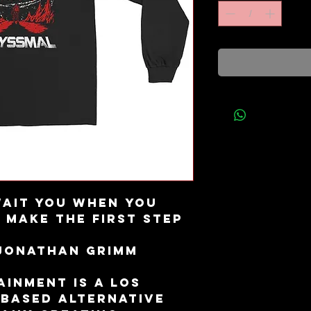
ait you when you 
 Make the first step 
 Jonathan Grimm
inment is a Los 
 based alternative 