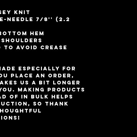
sey knit
-needle 7⁄8'' (2.2 
 bottom hem
d shoulders
 to avoid crease 
made especially for 
ou place an order, 
akes us a bit longer 
 you. Making products 
d of in bulk helps 
uction, so thank 
houghtful 
ions!