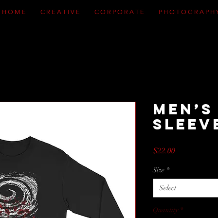
H O M E
C R E A T I V E
C O R P O R A T E
P H O T O G R A P H 
Men’s
Sleev
Price
$22.00
Size
*
Select
Quantity
*