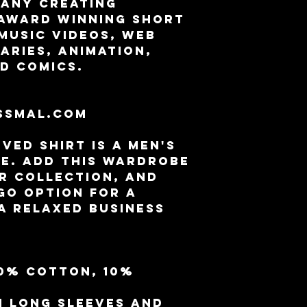
any creating 
award winning Short 
Music Videos, Web 
aries, Animation, 
d Comics.
 
ssmal.com
ed shirt is a men's 
e. Add this wardrobe 
r collection, and 
go option for a 
a relaxed business 
90% cotton, 10% 
h long sleeves and 