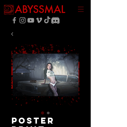
Poster