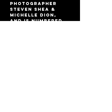
Photographer
Steven Shea &
Michelle Dion,
and is numbered.
Only 30 prints are
released.
*Unfortunately
we cannot
personalize at
this time.
VISIT OUR STUDIO AT
9449 DE SOTO AVE,
CHATSWORTH, CA
91311
© 2024 by Abyssmal Entertainment Inc.