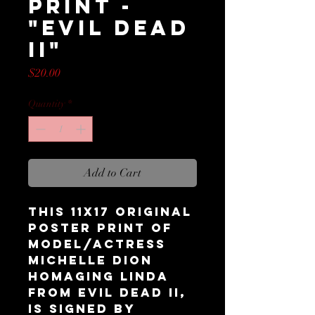
Print -
"Evil Dead
II"
Price
$20.00
Quantity
*
Add to Cart
This 11x17 original
Poster Print of
model/actress
Michelle Dion
homaging Linda
from Evil Dead II,
is signed by