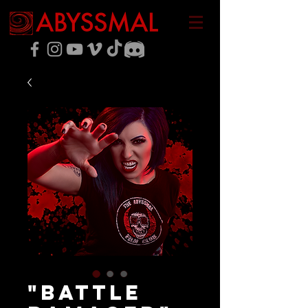
"Battle