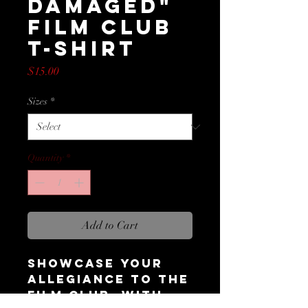
Damaged"
Film Club
T-Shirt
Price
$15.00
Sizes
*
Quantity
*
Add to Cart
Showcase your
allegiance to the
Film Club, with