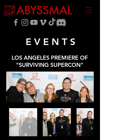
E V E N T S
LOS ANGELES PREMIERE OF
"SURVIVING SUPERCON"