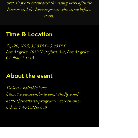
over 10 years celebrated the rising stars of indie
horror and the horror greats who came before
them.
Time & Location
Sep 20, 2025, 3:30 PM – 5:00 PM
Los Angeles, 1089 N Oxford Ave, Los Angeles,
CA 90029, USA
About the event
Tickets Available here: 
https://www.eventbrite.com/e/hollywood-
horrorfest-shorts-program-2-screen-one-
tickets-1599463260669