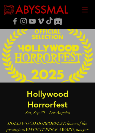
Hollywood
Horrorfest
Sat, Sep 20
  |  
Los Angeles
HOLLYWOOD HORRORFEST, home of the
prestigious VINCENT PRICE AWARD, has for